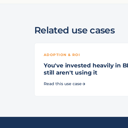
Related use cases
ADOPTION & ROI
You've invested heavily in BI
still aren't using it
Read this use case