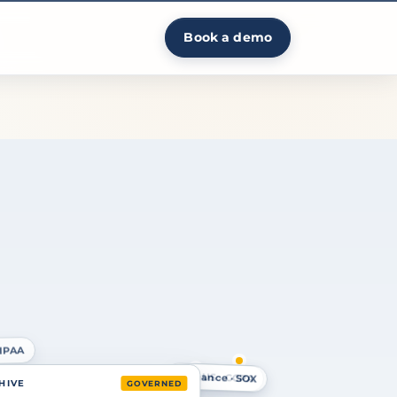
Book a demo
HIPAA
Finance · SOX
US · CCPA
 HIVE
GOVERNED