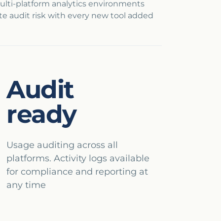
ulti-platform analytics environments
e audit risk with every new tool added
Audit
ready
Usage auditing across all
platforms. Activity logs available
for compliance and reporting at
any time