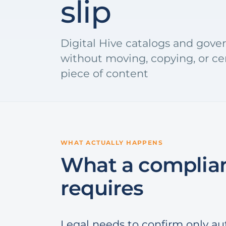
slip
Digital Hive catalogs and gover
without moving, copying, or cen
piece of content
WHAT ACTUALLY HAPPENS
What a complian
requires
Legal needs to confirm only au