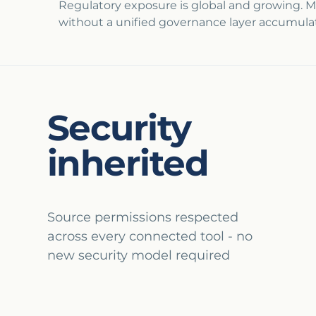
Regulatory exposure is global and growing. M
without a unified governance layer accumulat
Security
inherited
Source permissions respected
across every connected tool - no
new security model required