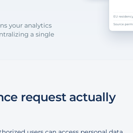
index only
EU residenc
ns your analytics
Source perm
tralizing a single
ce request actually
thorized users can access personal data.