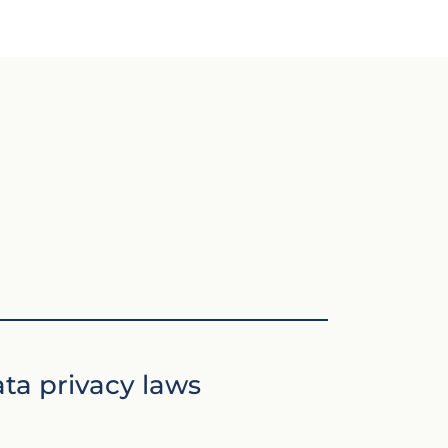
ta privacy laws