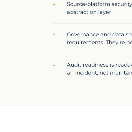
Source-platform security
abstraction layer
Governance and data so
requirements. They're n
Audit readiness is react
an incident, not mainta