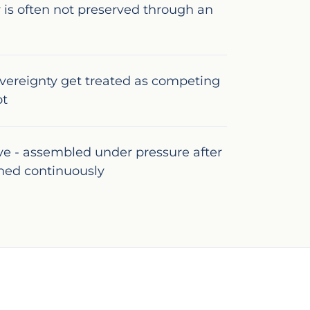
 is often not preserved through an
vereignty get treated as competing
ot
ive - assembled under pressure after
ined continuously