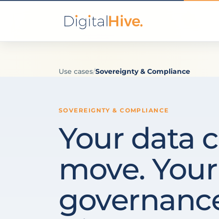
Use cases
/
Sovereignty & Compliance
SOVEREIGNTY & COMPLIANCE
Your data c
move. Your
governance