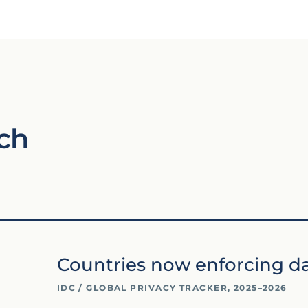
ch
Countries now enforcing da
IDC / GLOBAL PRIVACY TRACKER, 2025–2026