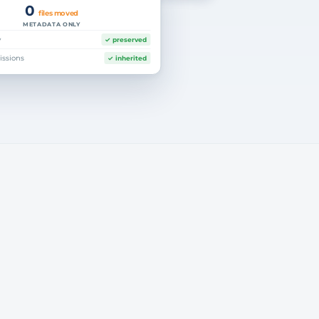
0
files moved
METADATA ONLY
y
✓ preserved
index only
issions
✓ inherited