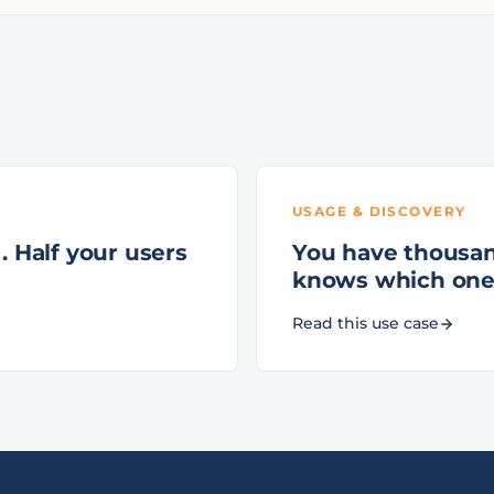
USAGE & DISCOVERY
. Half your users
You have thousan
knows which one
Read this use case