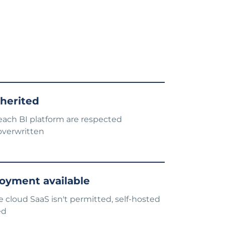
nherited
each BI platform are respected
overwritten
oyment available
cloud SaaS isn't permitted, self-hosted
ed