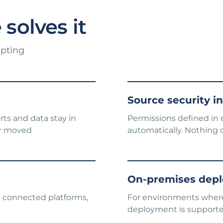
solves it
upting
Source security i
rts and data stay in
Permissions defined in 
or moved
automatically. Nothing 
On-premises depl
ll connected platforms,
For environments where 
deployment is support