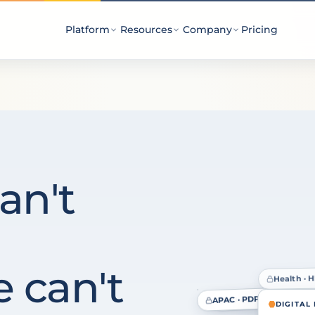
Platform
Resources
Company
Pricing
an't
 can't
Health · 
EU · GDPR
APAC · PDPA
DIGITAL