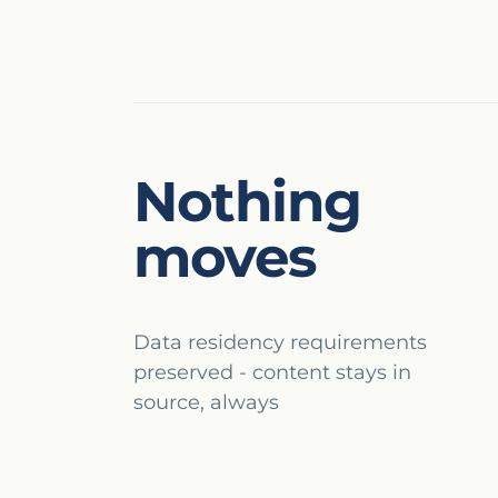
Nothing
moves
Data residency requirements
preserved - content stays in
source, always