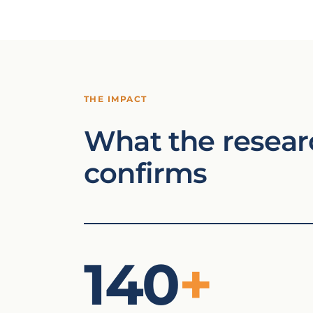
THE IMPACT
What the resear
confirms
140
+