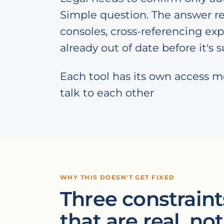
Simple question. The answer re
consoles, cross-referencing exp
already out of date before it's
Each tool has its own access m
talk to each other
WHY THIS DOESN'T GET FIXED
Three constraint
that are real, not