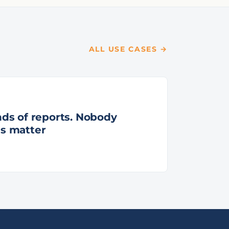
ALL USE CASES →
ds of reports. Nobody
s matter