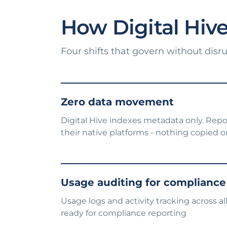
How Digital Hive 
Four shifts that govern without disr
Zero data movement
Digital Hive indexes metadata only. Repo
their native platforms - nothing copied 
Usage auditing for compliance
Usage logs and activity tracking across a
ready for compliance reporting