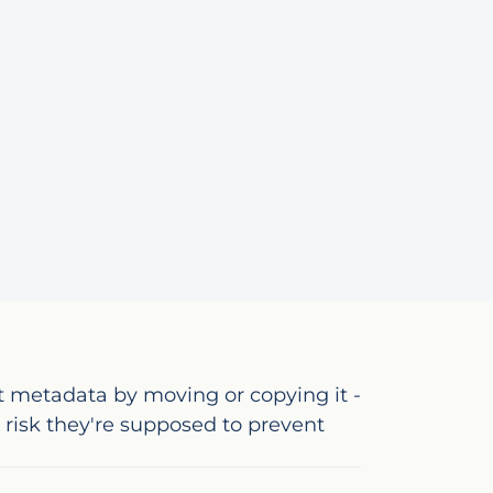
t metadata by moving or copying it -
risk they're supposed to prevent