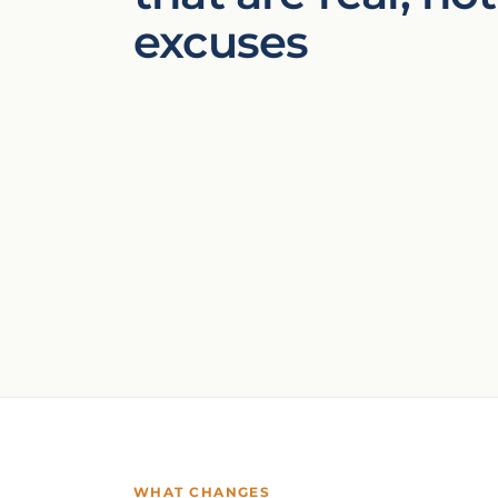
excuses
WHAT CHANGES