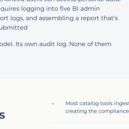
quires logging into five BI admin
ort logs, and assembling a report that's
 submitted
odel. Its own audit log. None of them
Most catalog tools inges
s
creating the compliance 