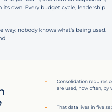
 its own. Every budget cycle, leadership
e way: nobody knows what's being used.
nd
Consolidation requires c
n
are used, how often, b
e
That data lives in five s