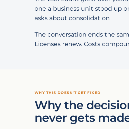
one a business unit stood up on
asks about consolidation
The conversation ends the sam
Licenses renew. Costs compou
WHY THIS DOESN'T GET FIXED
Why the decisio
never gets mad