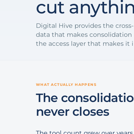
cut anythi
Digital Hive provides the cros
data that makes consolidation 
the access layer that makes it i
WHAT ACTUALLY HAPPENS
The consolidatio
never closes
The tool count grew over years 