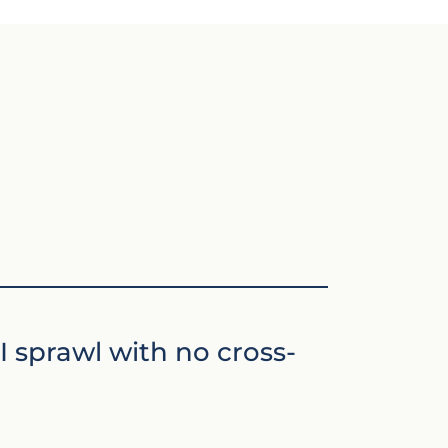
I sprawl with no cross-