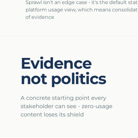
Sprawl isn't an edge case - it's the default st
platform usage view, which means consolidatio
of evidence
Evidence
not politics
A concrete starting point every
stakeholder can see - zero-usage
content loses its shield