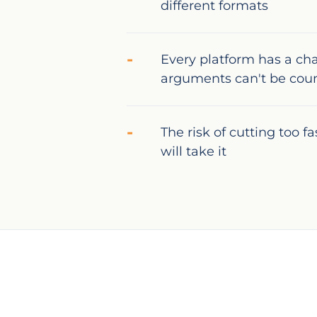
different formats
Every platform has a ch
arguments can't be cou
The risk of cutting too f
will take it