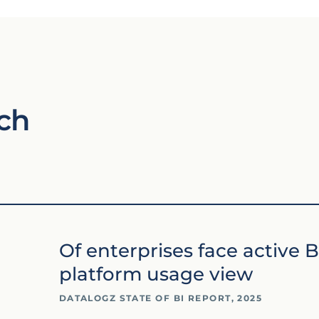
ch
Of enterprises face active B
platform usage view
DATALOGZ STATE OF BI REPORT, 2025