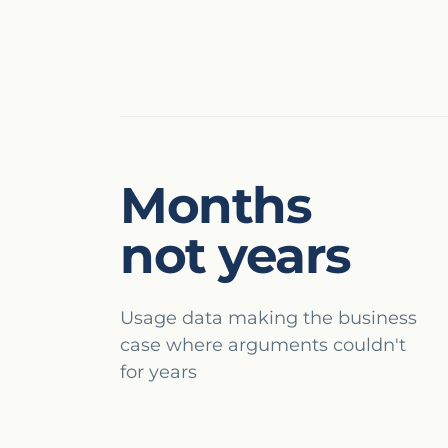
Months
not years
Usage data making the business
case where arguments couldn't
for years