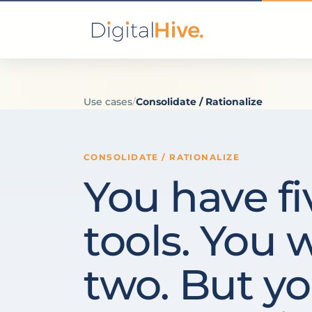
Use cases
/
Consolidate / Rationalize
CONSOLIDATE / RATIONALIZE
You have fi
tools. You 
two. But yo