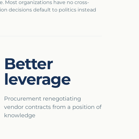
ate. Most organizations have no cross-
n decisions default to politics instead
Better
leverage
Procurement renegotiating
vendor contracts from a position of
knowledge