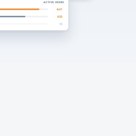
ACTIVE USERS
847
623
12