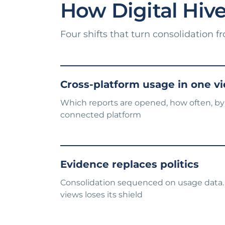
How Digital Hive 
Four shifts that turn consolidation f
Cross-platform usage in one v
Which reports are opened, how often, by
connected platform
Evidence replaces politics
Consolidation sequenced on usage data.
views loses its shield