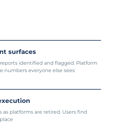
t surfaces
eports identified and flagged. Platform
e numbers everyone else sees
 execution
 as platforms are retired. Users find
 place