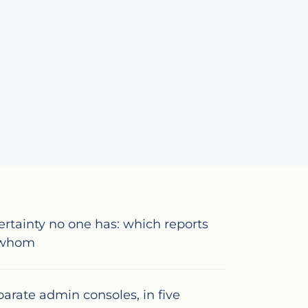
ertainty no one has: which reports
y whom
eparate admin consoles, in five