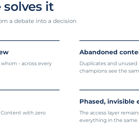
solves it
rom a debate into a decision
iew
Abandoned conten
 whom - across every
Duplicates and unused r
champions see the sam
Phased, invisible
 Content with zero
The access layer remains
everything in the same