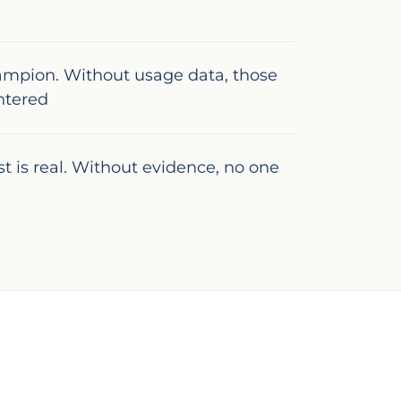
ampion. Without usage data, those
ntered
ast is real. Without evidence, no one