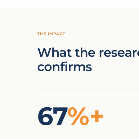
THE IMPACT
What the resear
confirms
67
%+