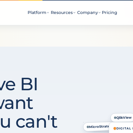
Platform
Resources
Company
Pricing
ve BI
want
u can't
QlikView
MicroStrategy
Power BI
DIGITAL