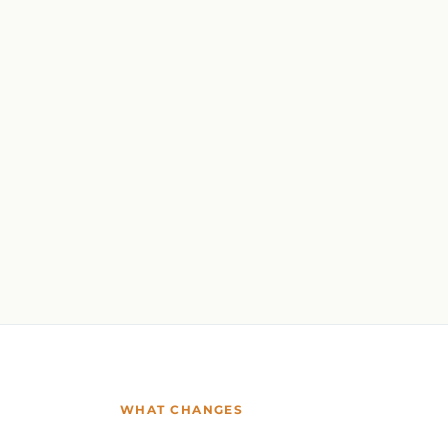
WHAT CHANGES