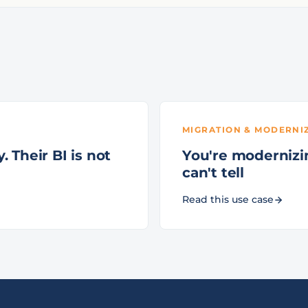
MIGRATION & MODERNI
 Their BI is not
You're modernizin
can't tell
Read this use case