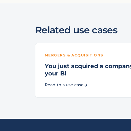
Related use cases
MERGERS & ACQUISITIONS
You just acquired a company.
your BI
Read this use case