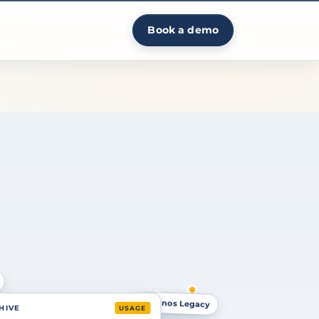
Book a demo
Cognos Legacy
Tableau
 HIVE
USAGE