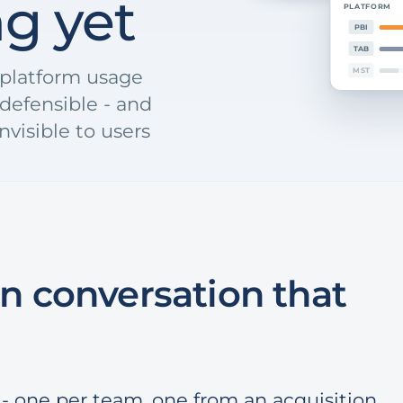
ng yet
PLATFORM
PBI
TAB
s-platform usage
MST
defensible - and
nvisible to users
n conversation that
- one per team, one from an acquisition,