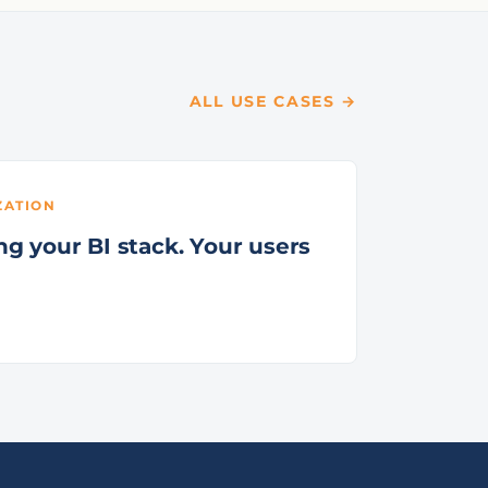
ALL USE CASES →
ZATION
g your BI stack. Your users